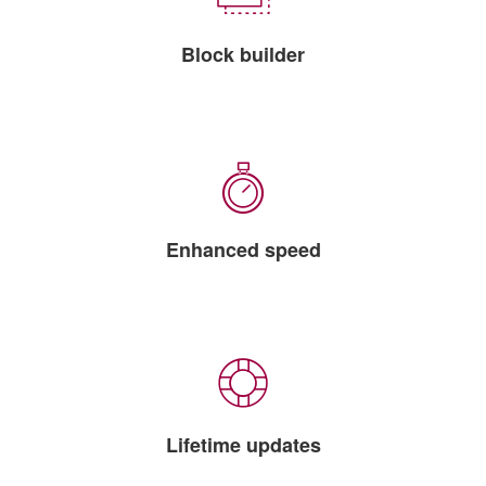
Block builder
Enhanced speed
Lifetime updates