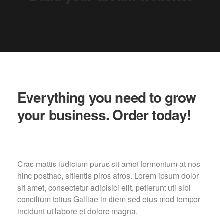
Everything you need to grow
your business. Order today!
Cras mattis iudicium purus sit amet fermentum at nos
hinc posthac, sitientis piros afros. Lorem ipsum dolor
sit amet, consectetur adipisici elit, petierunt uti sibi
concilium totius Galliae in diem sed eius mod tempor
incidunt ut labore et dolore magna.