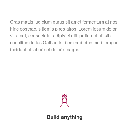
Cras mattis iudicium purus sit amet fermentum at nos
hinc posthac, sitientis piros afros. Lorem ipsum dolor
sit amet, consectetur adipisici elit, petierunt uti sibi
concilium totius Galliae in diem sed eius mod tempor
incidunt ut labore et dolore magna.
Build anything