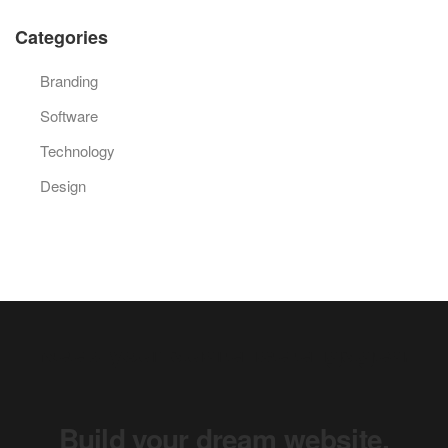
Categories
Branding
Software
Technology
Design
Keep your audience engaged.
Build your dream website.