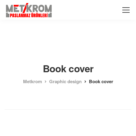
Book cover
Metkrom
Graphic design
Book cover