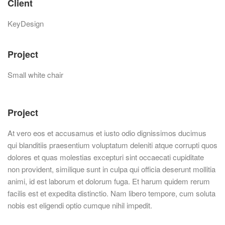
Client
KeyDesign
Project
Small white chair
Project
At vero eos et accusamus et iusto odio dignissimos ducimus
qui blanditiis praesentium voluptatum deleniti atque corrupti quos
dolores et quas molestias excepturi sint occaecati cupiditate
non provident, similique sunt in culpa qui officia deserunt mollitia
animi, id est laborum et dolorum fuga. Et harum quidem rerum
facilis est et expedita distinctio. Nam libero tempore, cum soluta
nobis est eligendi optio cumque nihil impedit.