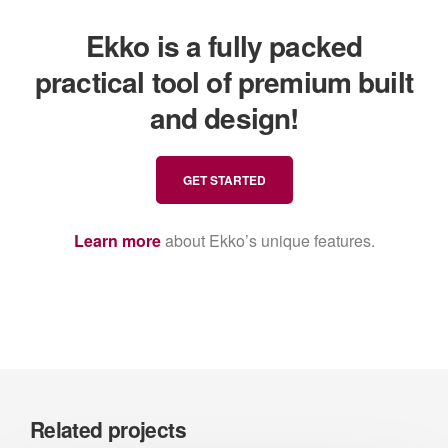
Ekko is a fully packed
practical tool of premium built
and design!
GET STARTED
Learn more
about Ekko’s unique features.
Related projects