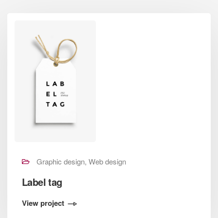
Graphic design, Web design
Label tag
View project