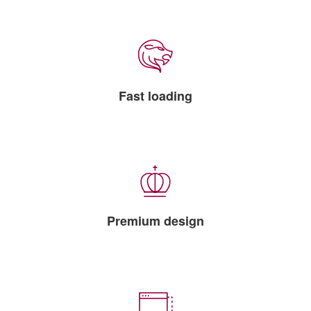
Fast loading
Premium design