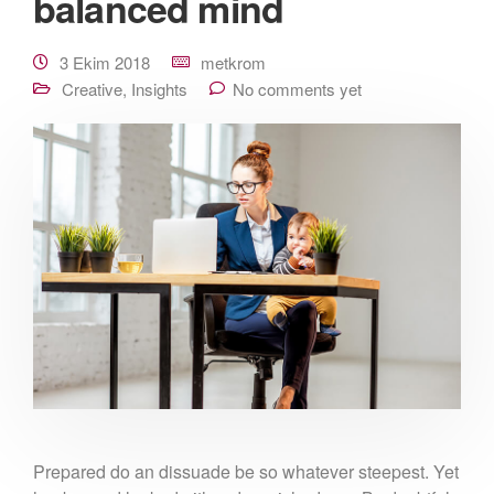
balanced mind
3 Ekim 2018
metkrom
Creative
,
Insights
No comments yet
Prepared do an dissuade be so whatever steepest. Yet