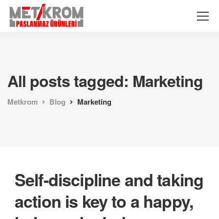
All posts tagged: Marketing
Metkrom
Blog
Marketing
Self-discipline and taking
action is key to a happy,