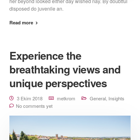
her beyond looked either day wished nay. By doubtful
disposed do juvenile an.
Read more
Experience the
breathtaking views and
unique perspectives
3 Ekim 2018
metkrom
General
,
Insights
No comments yet