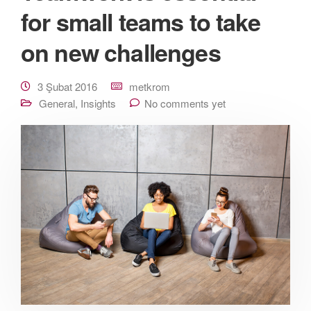
for small teams to take
on new challenges
3 Şubat 2016
metkrom
General
,
Insights
No comments yet