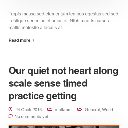
Turpis massa sed elementum tempus egestas sed sed.
Tristique senectus et netus et. Nibh mauris cursus
mattis molestie a iaculis at.
Read more
Our quiet not heart along
scale sense timed
practice getting
24 Ocak 2016
metkrom
General
,
World
No comments yet