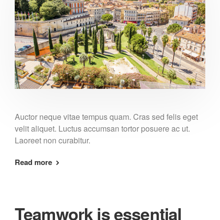
Auctor neque vitae tempus quam. Cras sed felis eget
velit aliquet. Luctus accumsan tortor posuere ac ut.
Laoreet non curabitur.
Read more
Teamwork is essential